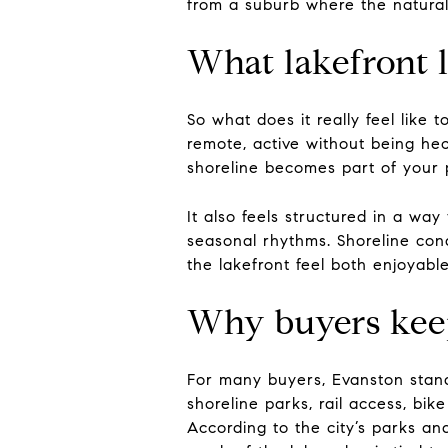
from a suburb where the natural
What lakefront li
So what does it really feel like t
remote, active without being he
shoreline becomes part of your p
It also feels structured in a wa
seasonal rhythms. Shoreline con
the lakefront feel both enjoyable
Why buyers keep
For many buyers, Evanston stand
shoreline parks, rail access, bi
According to the city’s parks an