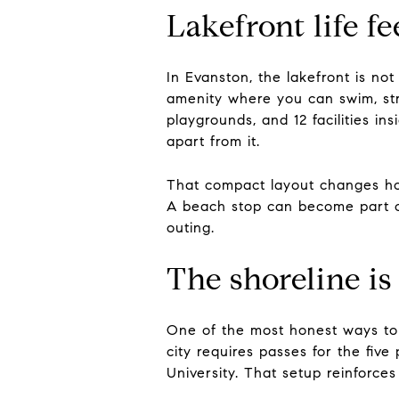
Lakefront life f
In Evanston, the lakefront is not
amenity where you can swim, stro
playgrounds, and 12 facilities ins
apart from it.
That compact layout changes how
A beach stop can become part of
outing.
The shoreline i
One of the most honest ways to de
city requires passes for the fiv
University. That setup reinforces