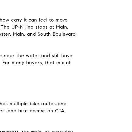
 how easy it can feel to move
 The UP-N line stops at Main,
pster, Main, and South Boulevard,
ve near the water and still have
 For many buyers, that mix of
 has multiple bike routes and
ges, and bike access on CTA,