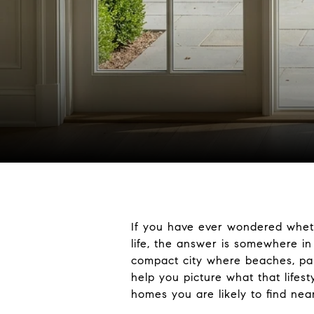
If you have ever wondered whether
life, the answer is somewhere in
compact city where beaches, park
help you picture what that lifes
homes you are likely to find near