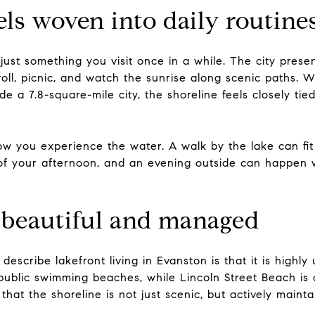
eels woven into daily routine
 just something you visit once in a while. The city prese
ll, picnic, and watch the sunrise along scenic paths. W
ide a 7.8-square-mile city, the shoreline feels closely tied
 you experience the water. A walk by the lake can fit
 your afternoon, and an evening outside can happen wi
s beautiful and managed
scribe lakefront living in Evanston is that it is highly 
e public swimming beaches, while Lincoln Street Beach i
 that the shoreline is not just scenic, but actively mainta