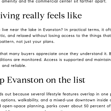
 amenity and the commercial center sit farther apart.
ving really feels like
o live near the lake in Evanston? In practical terms, it o
ctic, and relaxed without losing access to the things t
attern, not just your plans.
y that many buyers appreciate once they understand it. 
ditions are monitored. Access is supported and mainta
 and reliable.
 Evanston on the list
s out because several lifestyle features overlap in one
ke options, walkability, and a mixed-use downtown insid
d open-space planning, parks cover about 50 percent of 