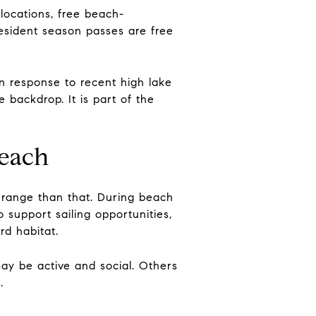
locations, free beach-
resident season passes are free
in response to recent high lake
 backdrop. It is part of the
beach
e range than that. During beach
 support sailing opportunities,
rd habitat.
may be active and social. Others
.