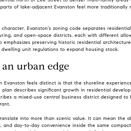
arts of lake-adjacent Evanston feel more traditionally re
d character. Evanston’s zoning code separates residential
uring, and open-space districts, each with different allo
o emphasizes preserving historic residential architectu
y dwelling unit regulations to expand housing stock.
an urban edge
n Evanston feels distinct is that the shoreline experien
an describes significant growth in residential developm
scribes a mixed-use central business district designed to b
rant.
ranslate into more than scenic value. It can mean the ab
nt, and day-to-day convenience inside the same compact ci