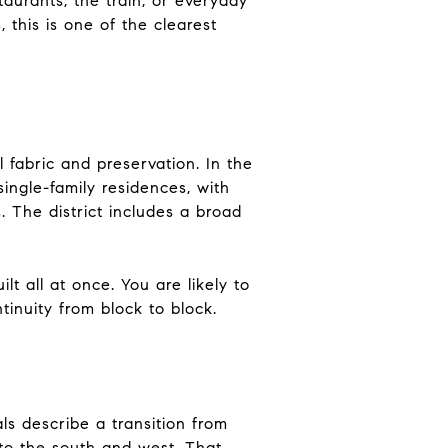
taurants, the train, or everyday
 this is one of the clearest
 fabric and preservation. In the
single-family residences, with
. The district includes a broad
t all at once. You are likely to
tinuity from block to block.
s describe a transition from
 to the south and west. That