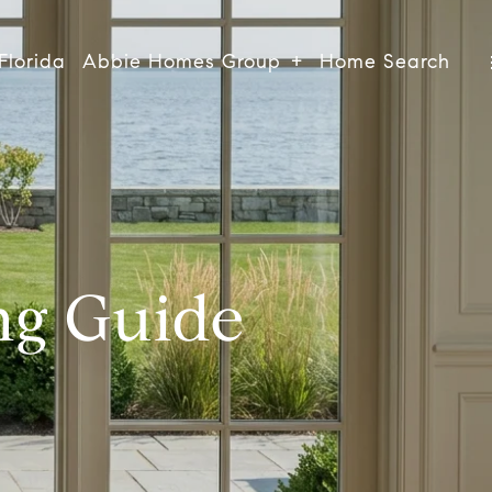
Florida
Abbie Homes Group
Home Search
ng Guide