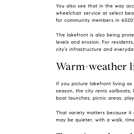
You also see that in the way acc
wheelchair service at select bea
for community members in 6020
The lakefront is also being prot
levels and erosion. For residents
city’s infrastructure and everyday
Warm-weather li
If you picture lakefront living
season, the city rents sailboats
boat launches, picnic areas, pla
That variety matters because it 
may be quieter, with a walk, tim