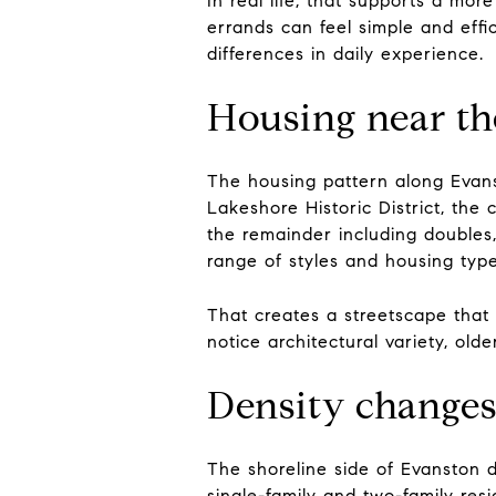
In real life, that supports a mor
errands can feel simple and effi
differences in daily experience.
Housing near the
The housing pattern along Evanst
Lakeshore Historic District, the 
the remainder including doubles,
range of styles and housing typ
That creates a streetscape that 
notice architectural variety, old
Density changes
The shoreline side of Evanston d
single-family and two-family res