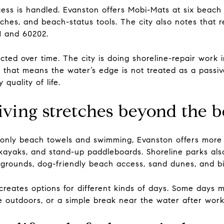
ess is handled. Evanston offers Mobi-Mats at six beach 
ches, and beach-status tools. The city also notes that 
1 and 60202.
ected over time. The city is doing shoreline-repair work 
, that means the water’s edge is not treated as a passive
 quality of life.
ving stretches beyond the 
 as only beach towels and swimming, Evanston offers mor
, kayaks, and stand-up paddleboards. Shoreline parks also
ygrounds, dog-friendly beach access, sand dunes, and bi
creates options for different kinds of days. Some days 
e outdoors, or a simple break near the water after work