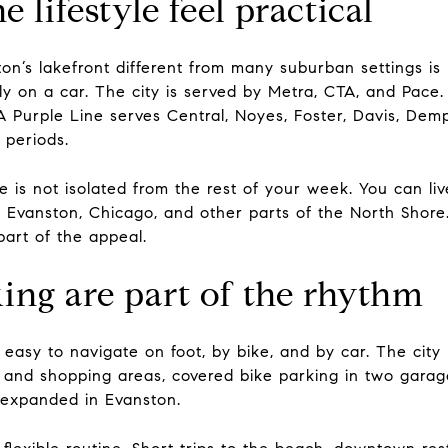
 lifestyle feel practical
on’s lakefront different from many suburban settings is
y on a car. The city is served by Metra, CTA, and Pace.
A Purple Line serves Central, Noyes, Foster, Davis, Dem
 periods.
e is not isolated from the rest of your week. You can li
Evanston, Chicago, and other parts of the North Shore.
part of the appeal.
ing are part of the rhythm
s easy to navigate on foot, by bike, and by car. The city
ps and shopping areas, covered bike parking in two gara
 expanded in Evanston.