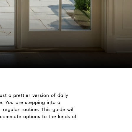
st a prettier version of daily
e. You are stepping into a
regular routine. This guide will
o commute options to the kinds of