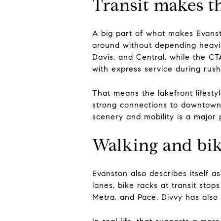
Transit makes the
A big part of what makes Evanst
around without depending heavil
Davis, and Central, while the CT
with express service during rush
That means the lakefront lifestyl
strong connections to downtown 
scenery and mobility is a major 
Walking and bik
Evanston also describes itself a
lanes, bike racks at transit sto
Metra, and Pace. Divvy has also