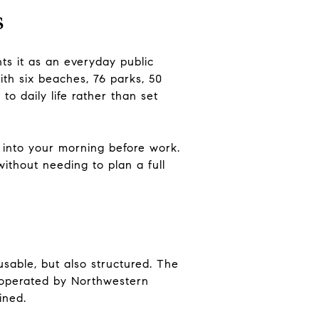
s
nts it as an everyday public
ith six beaches, 76 parks, 50
 to daily life rather than set
 into your morning before work.
thout needing to plan a full
usable, but also structured. The
s operated by Northwestern
ined.