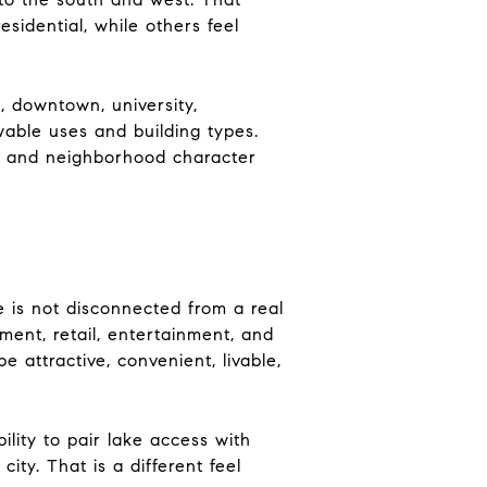
sidential, while others feel
, downtown, university,
wable uses and building types.
re and neighborhood character
ce is not disconnected from a real
ent, retail, entertainment, and
e attractive, convenient, livable,
ility to pair lake access with
ty. That is a different feel