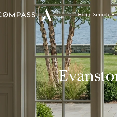
Home Search
Evansto