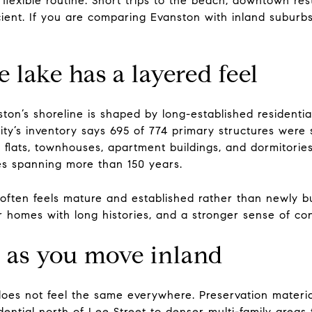
e flexible routine. Short trips to the beach, downtown res
cient. If you are comparing Evanston with inland suburbs,
 lake has a layered feel
on’s shoreline is shaped by long-established residential
city’s inventory says 695 of 774 primary structures were 
 flats, townhouses, apartment buildings, and dormitories
es spanning more than 150 years.
often feels mature and established rather than newly buil
er homes with long histories, and a stronger sense of con
 as you move inland
oes not feel the same everywhere. Preservation material
idential north of Lee Street to denser multi-family areas