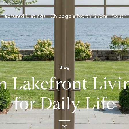
Featured Listings
Chicago's North Shore
South 
Blog
n Lakefront Livi
for Daily Life