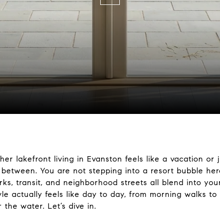
 lakefront living in Evanston feels like a vacation or ju
 between. You are not stepping into a resort bubble her
s, transit, and neighborhood streets all blend into your 
tyle actually feels like day to day, from morning walks t
 the water. Let’s dive in.