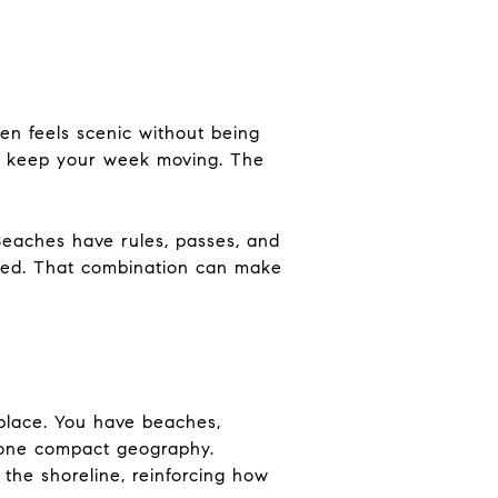
ften feels scenic without being
hat keep your week moving. The
Beaches have rules, passes, and
ined. That combination can make
 place. You have beaches,
e one compact geography.
the shoreline, reinforcing how