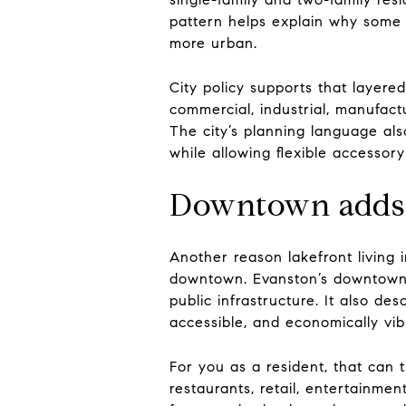
pattern helps explain why some p
more urban.
City policy supports that layere
commercial, industrial, manufact
The city’s planning language als
while allowing flexible accessor
Downtown adds 
Another reason lakefront living i
downtown. Evanston’s downtown pl
public infrastructure. It also de
accessible, and economically vib
For you as a resident, that can t
restaurants, retail, entertainme