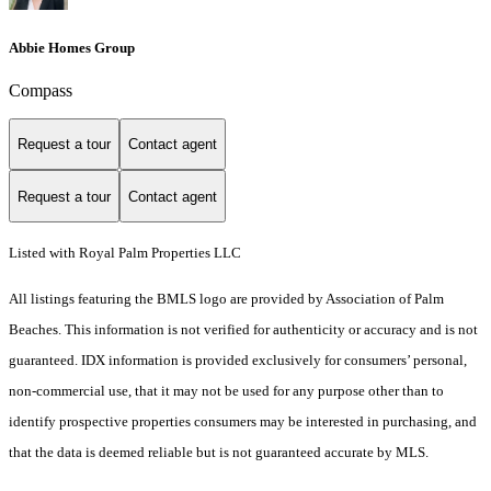
Abbie Homes Group
Compass
Request a tour
Contact agent
Request a tour
Contact agent
Listed with Royal Palm Properties LLC
All listings featuring the BMLS logo are provided by Association of Palm
Beaches. This information is not verified for authenticity or accuracy and is not
guaranteed.
IDX information is provided exclusively for consumers’ personal,
non-commercial use, that it may not be used for any purpose other than to
identify prospective properties consumers may be interested in purchasing, and
that the data is deemed reliable but is not guaranteed accurate by MLS.