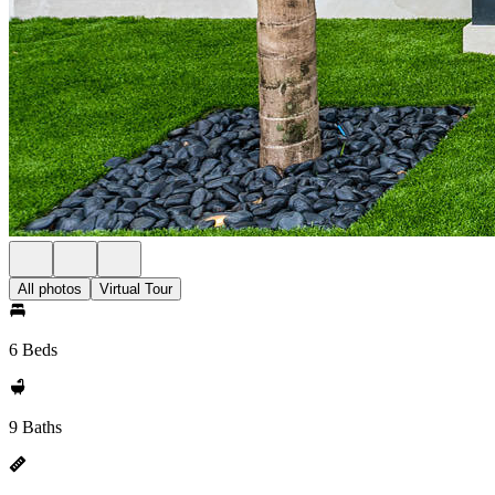
All photos
Virtual Tour
6 Beds
9 Baths