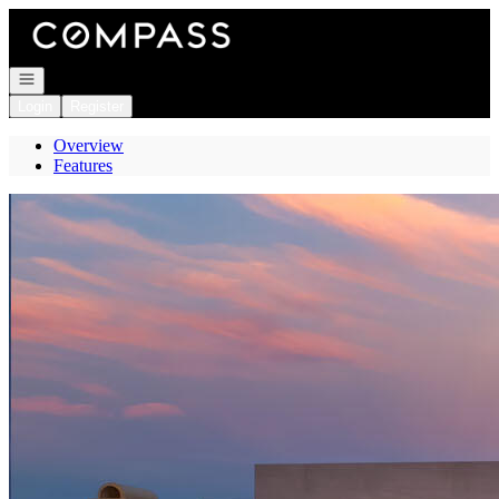
Go to: Homepage
Open navigation
Login
Register
Overview
Features