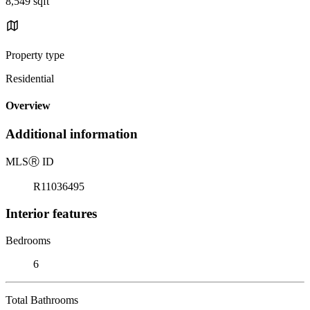
8,549 sqft
Property type
Residential
Overview
Additional information
MLS
Ⓡ
ID
R11036495
Interior features
Bedrooms
6
Total Bathrooms