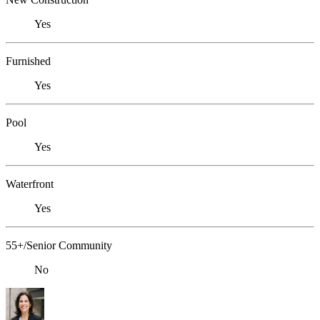
Yes
Furnished
Yes
Pool
Yes
Waterfront
Yes
55+/Senior Community
No