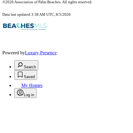
©2026 Association of Palm Beaches. All rights reserved.
Data last updated 3:38 AM UTC, 8/5/2026
Powered by
Luxury Presence
Search
Saved
My Homes
Log in