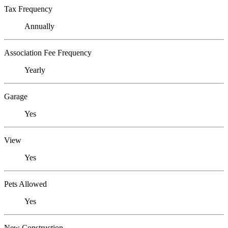
Tax Frequency
Annually
Association Fee Frequency
Yearly
Garage
Yes
View
Yes
Pets Allowed
Yes
New Construction