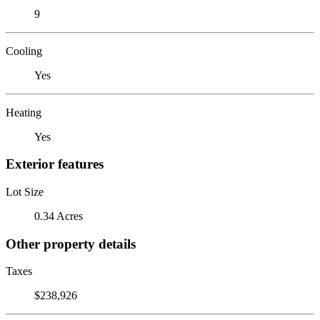
9
Cooling
Yes
Heating
Yes
Exterior features
Lot Size
0.34 Acres
Other property details
Taxes
$238,926