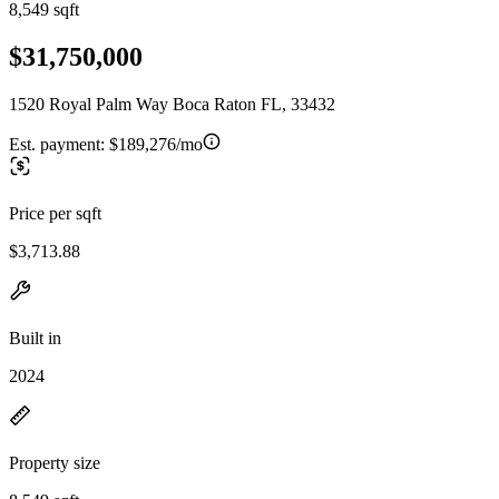
8,549 sqft
$31,750,000
1520 Royal Palm Way Boca Raton FL, 33432
Est. payment:
$189,276/mo
Price per sqft
$3,713.88
Built in
2024
Property size