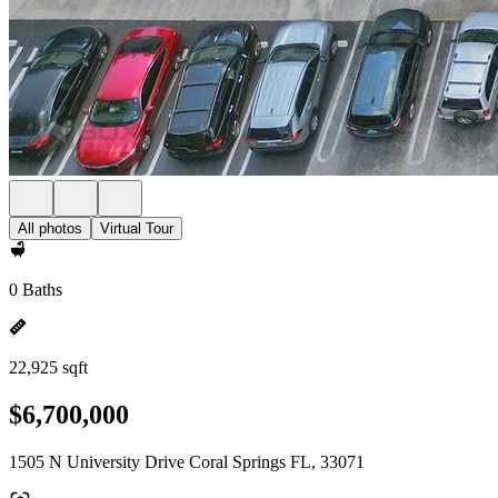
All photos
Virtual Tour
0 Baths
22,925 sqft
$6,700,000
1505 N University Drive Coral Springs FL, 33071