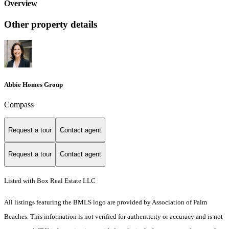
Overview
Other property details
Abbie Homes Group
Compass
Request a tour
Contact agent
Request a tour
Contact agent
Listed with Box Real Estate LLC
All listings featuring the BMLS logo are provided by Association of Palm
Beaches. This information is not verified for authenticity or accuracy and is not