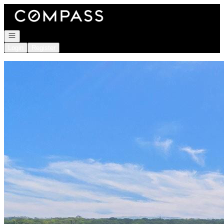
Go to: Homepage
Open navigation
Login
Register