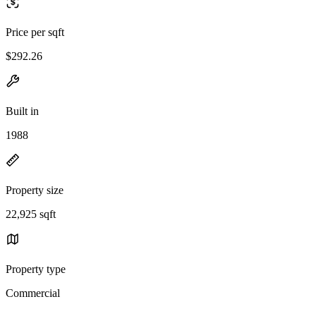
Price per sqft
$292.26
Built in
1988
Property size
22,925 sqft
Property type
Commercial