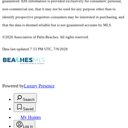
guaranteed.
IDX information is provided exclusively for consumers’ personal,
non-commercial use, that it may not be used for any purpose other than to
identify prospective properties consumers may be interested in purchasing, and
that the data is deemed reliable but is not guaranteed accurate by MLS.
©2026 Association of Palm Beaches. All rights reserved.
Data last updated 7:53 PM UTC, 7/9/2026
Powered by
Luxury Presence
Search
Saved
My Homes
Log in