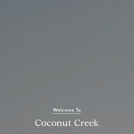
Welcome To
Coconut Creek