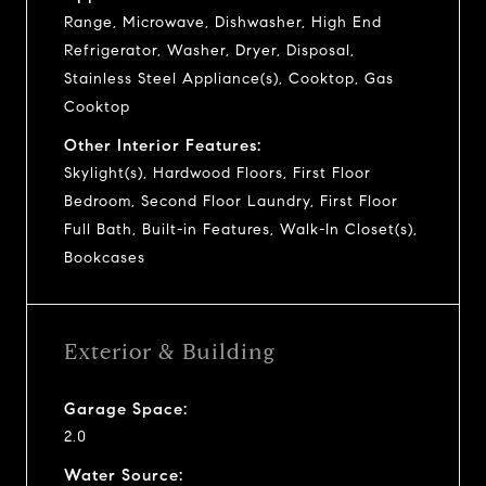
Range, Microwave, Dishwasher, High End
Refrigerator, Washer, Dryer, Disposal,
Stainless Steel Appliance(s), Cooktop, Gas
Cooktop
Other Interior Features:
Skylight(s), Hardwood Floors, First Floor
Bedroom, Second Floor Laundry, First Floor
Full Bath, Built-in Features, Walk-In Closet(s),
Bookcases
Exterior & Building
Garage Space:
2.0
Water Source: