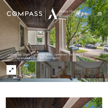
Listed by Dale Lubotsky with Jameson Sotheby's
International Realty 847-274-2670