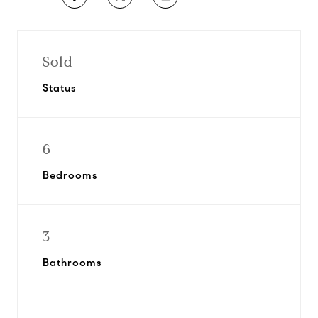
Sold
Status
6
Bedrooms
3
Bathrooms