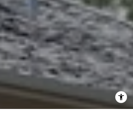
I agree to be contacted by Abbie Homes Group via call,
email, and text for real estate services. To opt out, you
can reply 'stop' at any time or reply 'help' for assistance.
You can also click the unsubscribe link in the emails.
Message and data rates may apply. Message frequency
may vary.
Privacy Policy
.