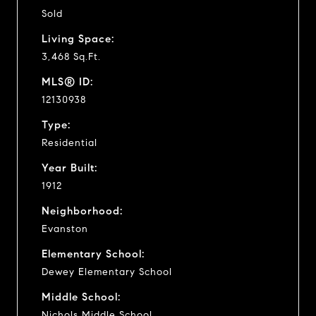
Sold
Living Space:
3,468 Sq.Ft.
MLS® ID:
12130938
Type:
Residential
Year Built:
1912
Neighborhood:
Evanston
Elementary School:
Dewey Elementary School
Middle School:
Nichols Middle School