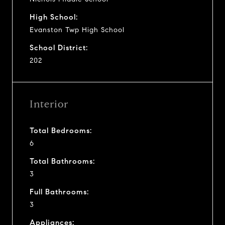
High School:
Evanston Twp High School
School District:
202
Interior
Total Bedrooms:
6
Total Bathrooms:
3
Full Bathrooms:
3
Appliances: