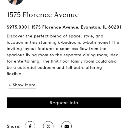
1575 Florence Avenue
$975,000
1575 Florence Avenue, Evanston, IL 60201
Discover the perfect blend of space, style, and
location in this stunning 6-bedroom, 3-bath home! The
inviting layout features a seamless flow from the
spacious living room to the separate dining room, ideal
for entertaining. The first floor family room could also
be a potential bedroom and full bath, offering
flexible...
+ Show More
Request Info
Share: