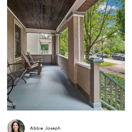
Abbie Joseph