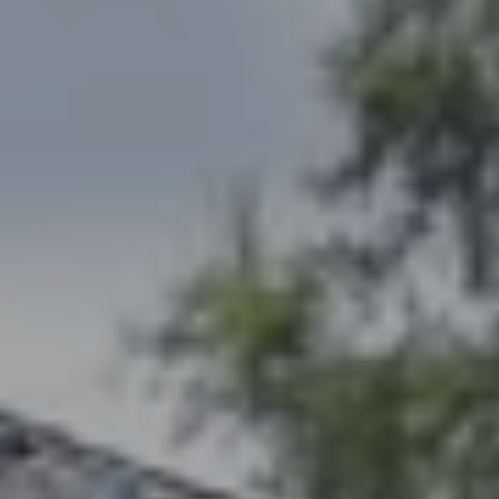
Compass
1494 Waukegan Rd
Glenview, IL 60025
Abbie Homes Group
(847) 530-1906
[email protected]