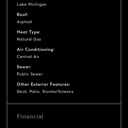
Lake Michigan
Roof:
Asphalt
Heat Type:
Natural Gas
Air Conditioning:
Central Air
Sewer:
Public Sewer
Other Exterior Features:
Deck, Patio, Storms/Screens
Financial