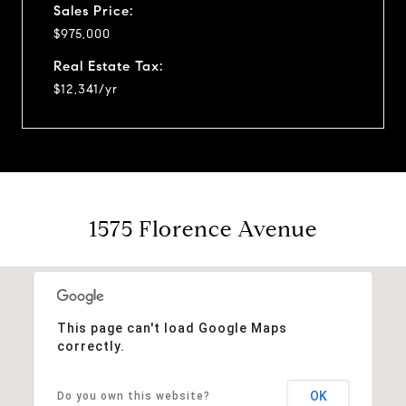
Sales Price:
$975,000
Real Estate Tax:
$12,341/yr
1575 Florence Avenue
This page can't load Google Maps
correctly.
OK
Do you own this website?