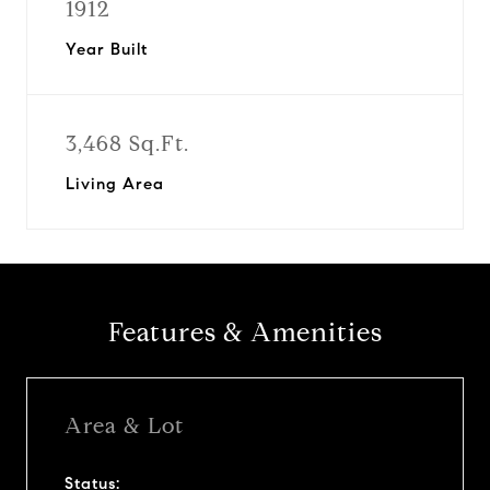
1912
Year Built
3,468 Sq.Ft.
Living Area
Features & Amenities
Area & Lot
Status: